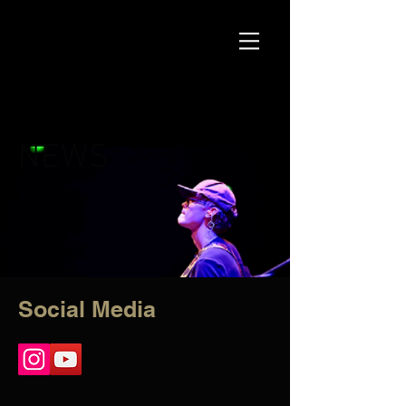
NEWS
Social Media