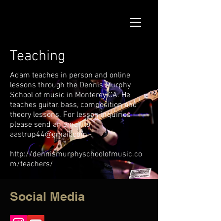
Teaching
Adam teaches in person and online
lessons through the Dennis Murphy
School of music in Monterey CA. He
teaches guitar, bass, composition and
theory lessons. For lesson inquiries
please send an email to
aastrup44@gmail.com
http://dennismurphyschoolofmusic.co
m/teachers/
Social Media